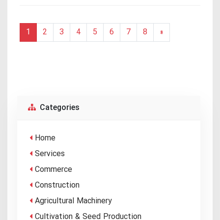
1
2
3
4
5
6
7
8
»
Categories
Home
Services
Commerce
Construction
Agricultural Machinery
Cultivation & Seed Production