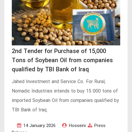
2nd Tender for Purchase of 15,000
Tons of Soybean Oil from companies
qualified by TBI Bank of Iraq
Jahed Investment and Service Co. For Rural,
Nomadic Industries intends to buy 15.000 tons of
imported Soybean Oil from companies qualified by
TBI Bank of Iraq.
14 January 2026
Hosseini
Press