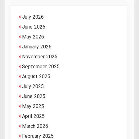
July 2026
June 2026
May 2026
January 2026
November 2025
September 2025
August 2025
July 2025
June 2025
May 2025
April 2025
March 2025
February 2025