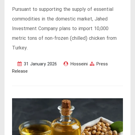
Pursuant to supporting the supply of essential
commodities in the domestic market, Jahed
Investment Company plans to import 10,000
metric tons of non-frozen (chilled) chicken from
Turkey.
31 January 2026
Hosseini
Press
Release