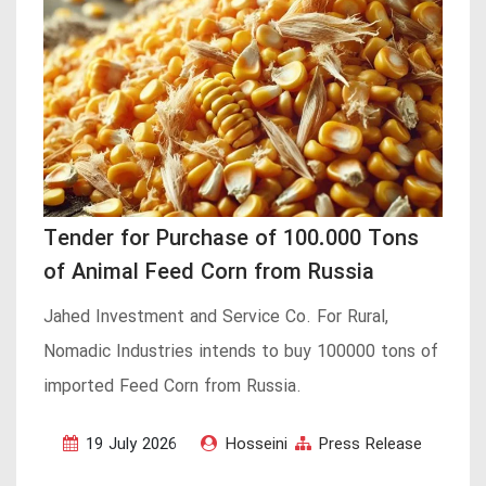
Tender for Purchase of 100.000 Tons
of Animal Feed Corn from Russia
Jahed Investment and Service Co. For Rural,
Nomadic Industries intends to buy 100000 tons of
imported Feed Corn from Russia.
19 July 2026
Hosseini
Press Release