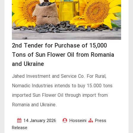
2nd Tender for Purchase of 15,000
Tons of Sun Flower Oil from Romania
and Ukraine
Jahed Investment and Service Co. For Rural,
Nomadic Industries intends to buy 15.000 tons
imported Sun Flower Oil through import from
Romania and Ukraine.
14 January 2026
Hosseini
Press
Release