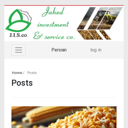
Persian
log in
Home
Posts
Posts