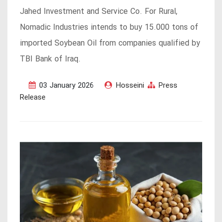
Jahed Investment and Service Co. For Rural,
Nomadic Industries intends to buy 15.000 tons of
imported Soybean Oil from companies qualified by
TBI Bank of Iraq.
03 January 2026
Hosseini
Press
Release