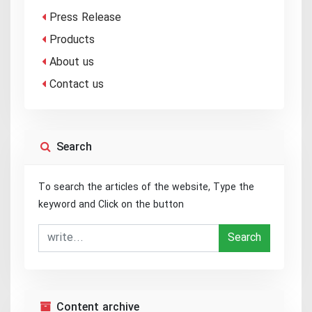
Press Release
Products
About us
Contact us
Search
To search the articles of the website, Type the
keyword and Click on the button
Search
Content archive