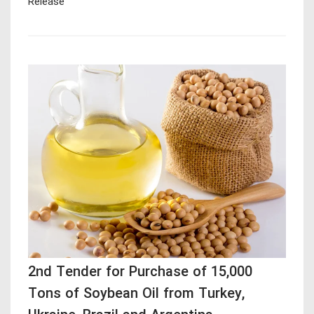
Release
2nd Tender for Purchase of 15,000
Tons of Soybean Oil from Turkey,