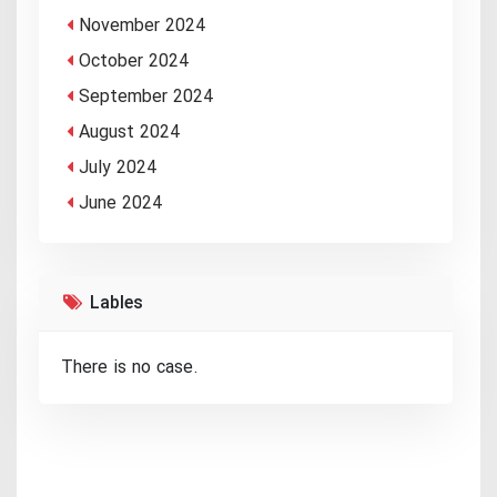
November 2024
October 2024
September 2024
August 2024
July 2024
June 2024
Lables
There is no case.