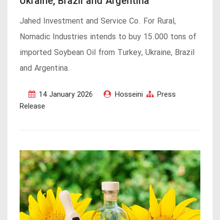
Ukraine, Brazil and Argentina
Jahed Investment and Service Co. For Rural,
Nomadic Industries intends to buy 15.000 tons of
imported Soybean Oil from Turkey, Ukraine, Brazil
and Argentina.
14 January 2026
Hosseini
Press
Release