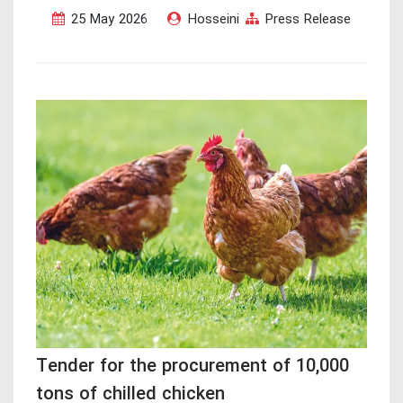
25 May 2026
Hosseini
Press Release
Tender for the procurement of 10,000
tons of chilled chicken