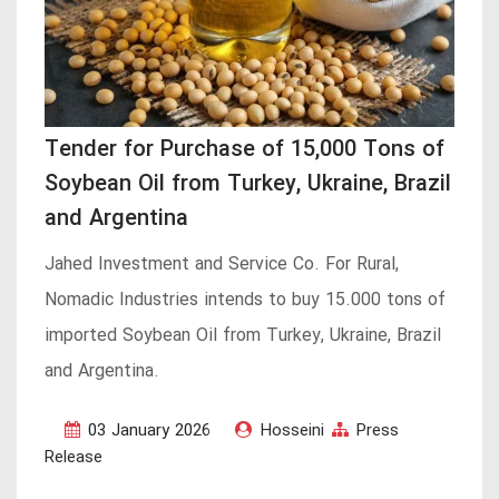
Tender for Purchase of 15,000 Tons of
Soybean Oil from Turkey, Ukraine, Brazil
and Argentina
Jahed Investment and Service Co. For Rural,
Nomadic Industries intends to buy 15.000 tons of
imported Soybean Oil from Turkey, Ukraine, Brazil
and Argentina.
03 January 2026
Hosseini
Press
Release