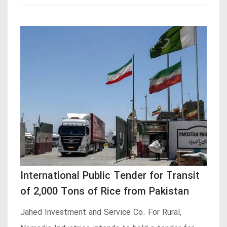
International Public Tender for Transit
of 2,000 Tons of Rice from Pakistan
Jahed Investment and Service Co. For Rural,