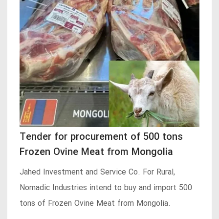
Tender for procurement of 500 tons
Frozen Ovine Meat from Mongolia
Jahed Investment and Service Co. For Rural,
Nomadic Industries intend to buy and import 500
tons of Frozen Ovine Meat from Mongolia.