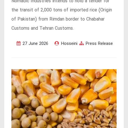
Nomadic Industries intends to hold a tender for
the transit of 2,000 tons of imported rice (Origin
of Pakistan) from Rimdan border to Chabahar
Customs and Tehran Customs.
27 June 2026
Hosseini
Press Release