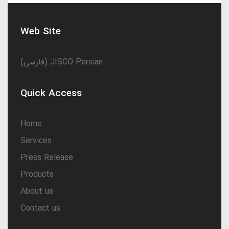
Web Site
(فارسی) JISCO Persian
Quick Access
Home
Services
Press Release
Products
About us
Contact us