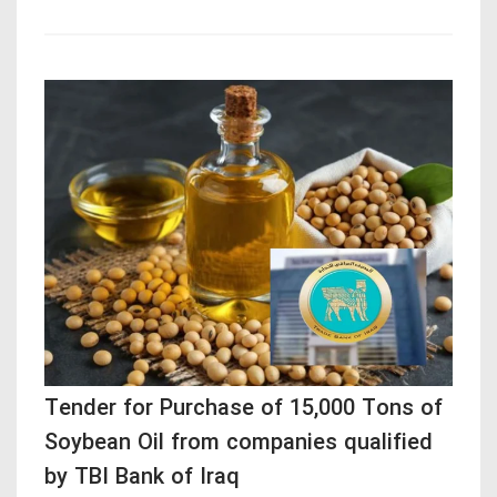
Tender for Purchase of 15,000 Tons of
Soybean Oil from companies qualified
by TBI Bank of Iraq