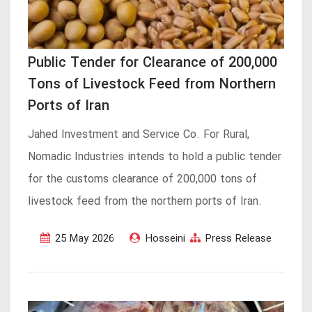
Public Tender for Clearance of 200,000
Tons of Livestock Feed from Northern
Ports of Iran
Jahed Investment and Service Co. For Rural,
Nomadic Industries intends to hold a public tender
for the customs clearance of 200,000 tons of
livestock feed from the northern ports of Iran.
25 May 2026
Hosseini
Press Release