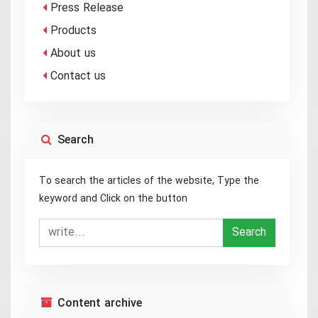
Press Release
Products
About us
Contact us
Search
To search the articles of the website, Type the
keyword and Click on the button
Search
Content archive