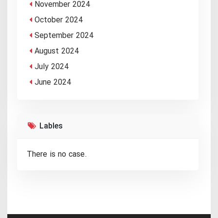
November 2024
October 2024
September 2024
August 2024
July 2024
June 2024
Lables
There is no case.