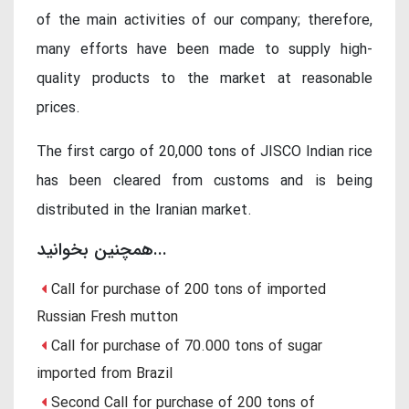
of the main activities of our company; therefore,
many efforts have been made to supply high-
quality products to the market at reasonable
prices.
The first cargo of 20,000 tons of JISCO Indian rice
has been cleared from customs and is being
distributed in the Iranian market.
همچنین بخوانید...
Call for purchase of 200 tons of imported
Russian Fresh mutton
Call for purchase of 70.000 tons of sugar
imported from Brazil
Second Call for purchase of 200 tons of