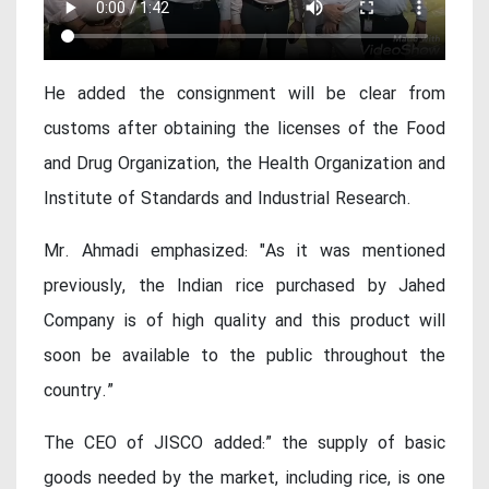
He added the consignment will be clear from
customs after obtaining the licenses of the Food
and Drug Organization, the Health Organization and
Institute of Standards and Industrial Research.
Mr. Ahmadi emphasized: "As it was mentioned
previously, the Indian rice purchased by Jahed
Company is of high quality and this product will
soon be available to the public throughout the
country.”
The CEO of JISCO added:” the supply of basic
goods needed by the market, including rice, is one