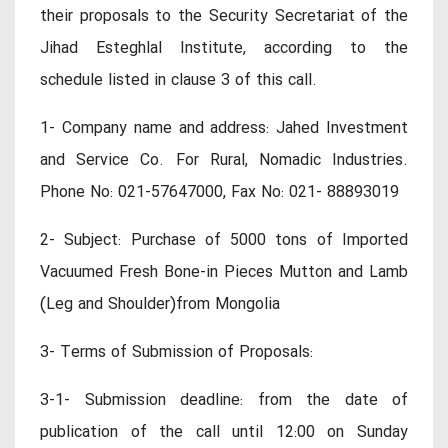
their proposals to the Security Secretariat of the
Jihad Esteghlal Institute, according to the
schedule listed in clause 3 of this call.
1- Company name and address: Jahed Investment
and Service Co. For Rural, Nomadic Industries.
Phone No: 021-57647000, Fax No: 021- 88893019
2- Subject: Purchase of 5000 tons of Imported
Vacuumed Fresh Bone-in Pieces Mutton and Lamb
(Leg and Shoulder)from Mongolia
3- Terms of Submission of Proposals:
3-1- Submission deadline: from the date of
publication of the call until 12:00 on Sunday