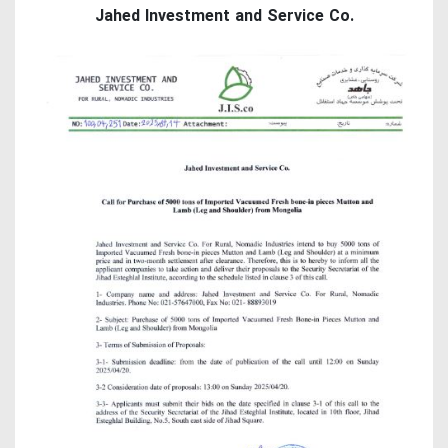
Jahed Investment and Service Co.