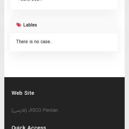
Lables
There is no case.
Web Site
(فارسی) JISCO Persian
Quick Access