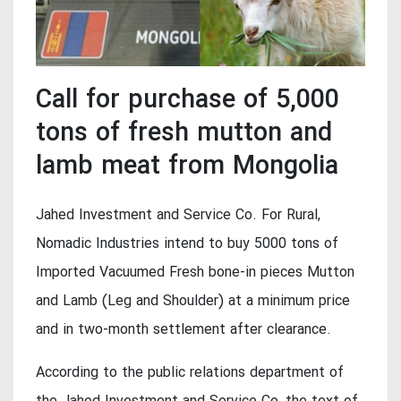
Call for purchase of 5,000
tons of fresh mutton and
lamb meat from Mongolia
Jahed Investment and Service Co. For Rural,
Nomadic Industries intend to buy 5000 tons of
Imported Vacuumed Fresh bone-in pieces Mutton
and Lamb (Leg and Shoulder) at a minimum price
and in two-month settlement after clearance.
According to the public relations department of