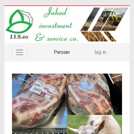
Persian
log in