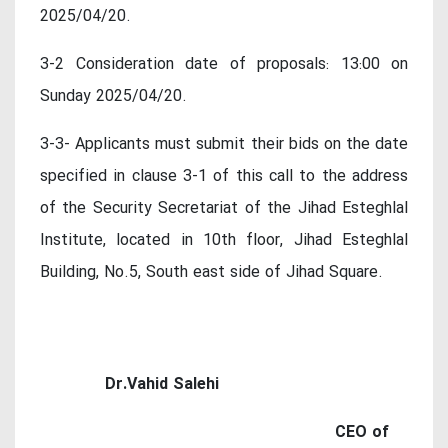
2025/04/20.
3-2 Consideration date of proposals: 13:00 on
Sunday 2025/04/20.
3-3- Applicants must submit their bids on the date
specified in clause 3-1 of this call to the address
of the Security Secretariat of the Jihad Esteghlal
Institute, located in 10th floor, Jihad Esteghlal
Building, No.5, South east side of Jihad Square.
Dr.Vahid Salehi
CEO of