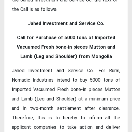
the Jahed Investment and Service Co, the text of
the Call is as follows:
Jahed Investment and Service Co.
Call for Purchase of 5000 tons of Imported
Vacuumed Fresh bone-in pieces Mutton and
Lamb (Leg and Shoulder) from Mongolia
Jahed Investment and Service Co. For Rural,
Nomadic Industries intend to buy 5000 tons of
Imported Vacuumed Fresh bone-in pieces Mutton
and Lamb (Leg and Shoulder) at a minimum price
and in two-month settlement after clearance.
Therefore, this is to hereby to inform all the
applicant companies to take action and deliver