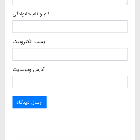
نام و نام خانوادگی
پست الکترونیک
آدرس وب‌سایت
ارسال دیدگاه