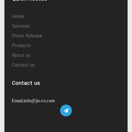
Home
Services
Press Release
Products
About us
Contact us
Contact us
Email:info@jis-co.com