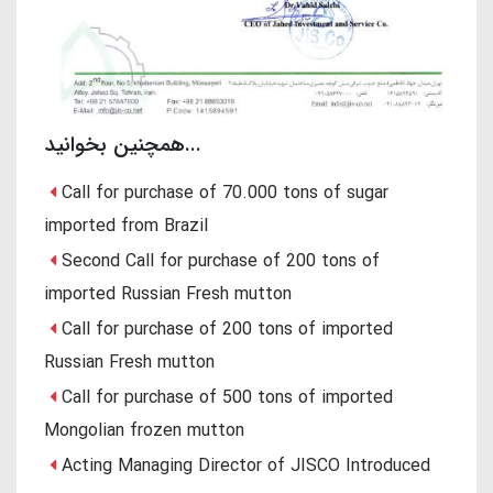
همچنین بخوانید...
Call for purchase of 70.000 tons of sugar
imported from Brazil
Second Call for purchase of 200 tons of
imported Russian Fresh mutton
Call for purchase of 200 tons of imported
Russian Fresh mutton
Call for purchase of 500 tons of imported
Mongolian frozen mutton
Acting Managing Director of JISCO Introduced