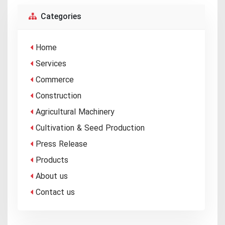
Categories
Home
Services
Commerce
Construction
Agricultural Machinery
Cultivation & Seed Production
Press Release
Products
About us
Contact us