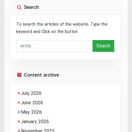
Search
To search the articles of the website, Type the
keyword and Click on the button
Search
Content archive
July 2026
June 2026
May 2026
January 2026
November 2025