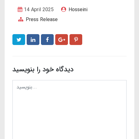
14 April 2025
Hosseini
Press Release
دیدگاه خود را بنویسید