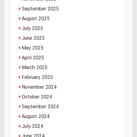
September 2025
August 2025
July 2025
June 2025
May 2025
April 2025
March 2025
February 2025
November 2024
October 2024
September 2024
August 2024
July 2024
June 2024