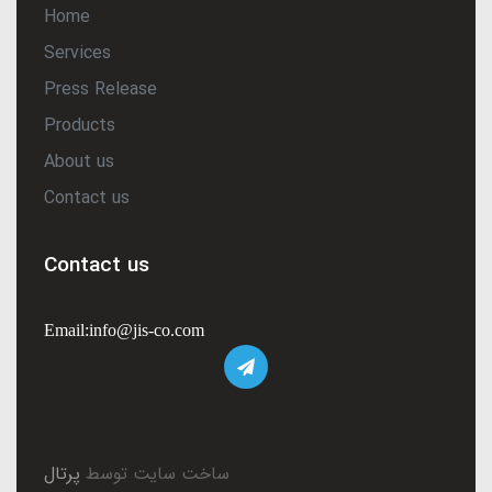
Home
Services
Press Release
Products
About us
Contact us
Contact us
Email:info@jis-co.com
پرتال
ساخت سایت توسط