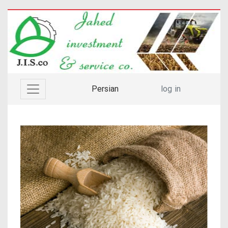
Persian
log in