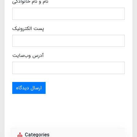
نام و نام خانوادگی
پست الکترونیک
آدرس وب‌سایت
ارسال دیدگاه
Categories