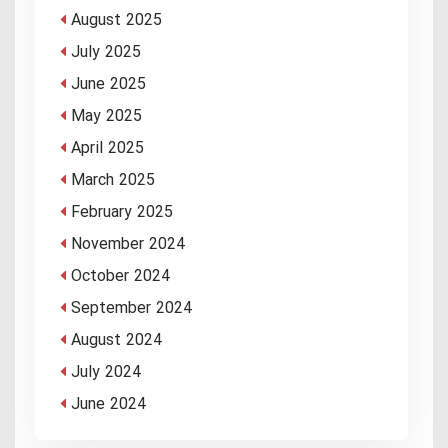
August 2025
July 2025
June 2025
May 2025
April 2025
March 2025
February 2025
November 2024
October 2024
September 2024
August 2024
July 2024
June 2024