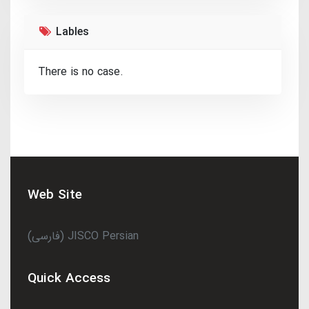
Lables
There is no case.
Web Site
(فارسی) JISCO Persian
Quick Access