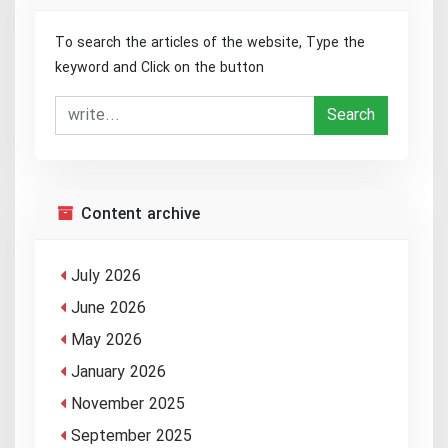
To search the articles of the website, Type the
keyword and Click on the button
Search
Content archive
July 2026
June 2026
May 2026
January 2026
November 2025
September 2025