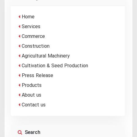
Home
Services
Commerce
Construction
Agricultural Machinery
Cultivation & Seed Production
Press Release
Products
About us
Contact us
Search