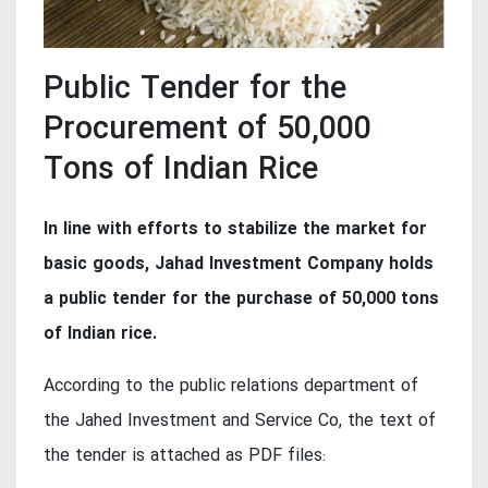
Public Tender for the
Procurement of 50,000
Tons of Indian Rice
In line with efforts to stabilize the market for
basic goods, Jahad Investment Company holds
a public tender for the purchase of 50,000 tons
of Indian rice.
According to the public relations department of
the Jahed Investment and Service Co, the text of
the tender is attached as PDF files: