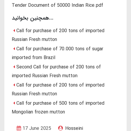
Tender Document of 50000 Indian Rice.pdf
همچنین بخوانید...
Call for purchase of 200 tons of imported
Russian Fresh mutton
Call for purchase of 70.000 tons of sugar
imported from Brazil
Second Call for purchase of 200 tons of
imported Russian Fresh mutton
Call for purchase of 200 tons of imported
Russian Fresh mutton
Call for purchase of 500 tons of imported
Mongolian frozen mutton
17 June 2025
Hosseini