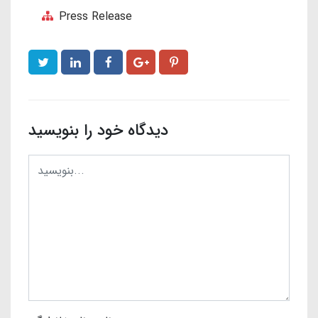
Press Release
دیدگاه خود را بنویسید