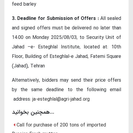
feed barley
3. Deadline for Submission of Offers :
All sealed
and signed offers must be delivered no later than
14:00 on Monday 2025/08/03, to Security Unit of
Jahad –e- Esteghlal Institute, located at: 10th
Floor, Building of Esteghlal-e Jahad, Fatemi Square
(Jahad), Tehran
Alternatively, bidders may send their price offers
by the same deadline to the following email
address:
ja-esteghlal@agri-jahad.org
همچنین بخوانید...
Call for purchase of 200 tons of imported