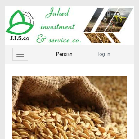
Persian
log in