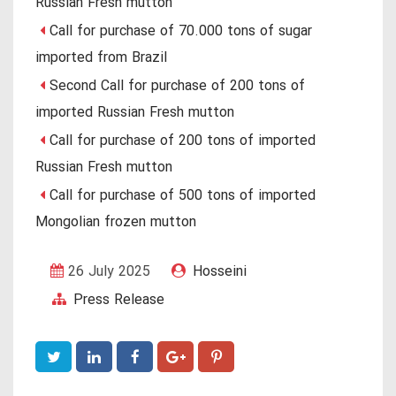
Russian Fresh mutton
Call for purchase of 70.000 tons of sugar
imported from Brazil
Second Call for purchase of 200 tons of
imported Russian Fresh mutton
Call for purchase of 200 tons of imported
Russian Fresh mutton
Call for purchase of 500 tons of imported
Mongolian frozen mutton
26 July 2025
Hosseini
Press Release