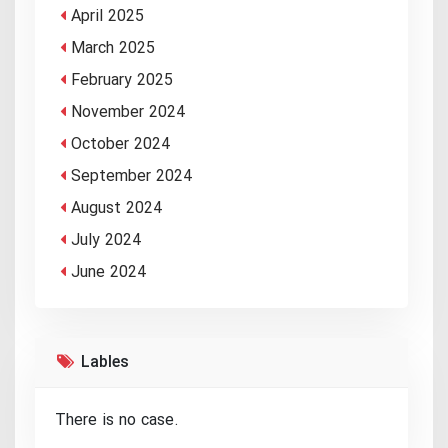
April 2025
March 2025
February 2025
November 2024
October 2024
September 2024
August 2024
July 2024
June 2024
Lables
There is no case.