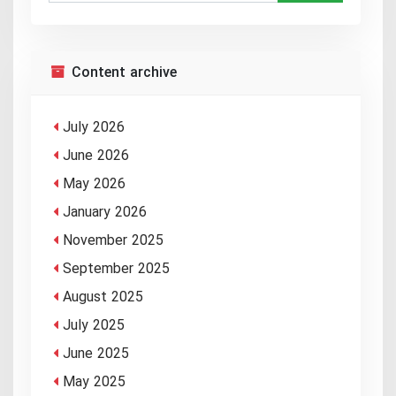
Content archive
July 2026
June 2026
May 2026
January 2026
November 2025
September 2025
August 2025
July 2025
June 2025
May 2025