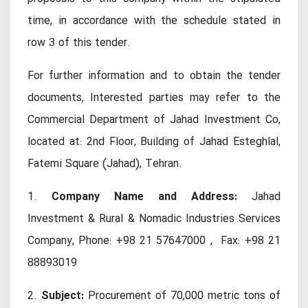
time, in accordance with the schedule stated in
row 3 of this tender.
For further information and to obtain the tender
documents, Interested parties may refer to the
Commercial Department of Jahad Investment Co,
located at: 2nd Floor, Building of Jahad Esteghlal,
Fatemi Square (Jahad), Tehran.
1.
Company Name and Address:
Jahad
Investment & Rural & Nomadic Industries Services
Company, Phone: +98 21 57647000 , Fax: +98 21
88893019
2.
Subject:
Procurement of 70,000 metric tons of