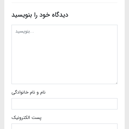
دیدگاه خود را بنویسید
نام و نام خانوادگی
پست الکترونیک