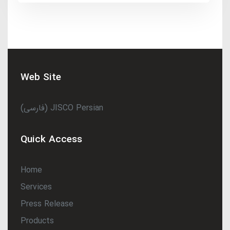
Web Site
(فارسی) JISCO Persian
Quick Access
Home
Services
Press Release
Products