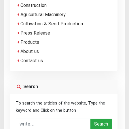
Construction
Agricultural Machinery
Cultivation & Seed Production
Press Release
Products
About us
Contact us
Search
To search the articles of the website, Type the
keyword and Click on the button
Search