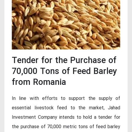
Tender for the Purchase of
70,000 Tons of Feed Barley
from Romania
In line with efforts to support the supply of
essential livestock feed to the market, Jahad
Investment Company intends to hold a tender for
the purchase of 70,000 metric tons of feed barley