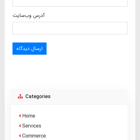
آدرس وب‌سایت
ارسال دیدگاه
Categories
Home
Services
Commerce