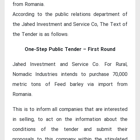
from Romania.
According to the public relations department of
the Jahed Investment and Service Co, The Text of
the Tender is as follows:
One-Step Public Tender – First Round
Jahed Investment and Service Co. For Rural,
Nomadic Industries intends to purchase 70,000
metric tons of Feed barley via import from
Romania.
This is to inform all companies that are interested
in selling, to act on the information about the
conditions of the tender and submit their
proposals to this company within the stipulated