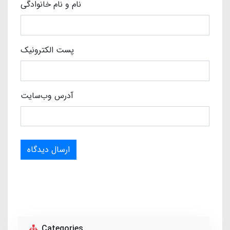
نام و نام خانوادگی
پست الکترونیک
آدرس وب‌سایت
ارسال دیدگاه
Categories