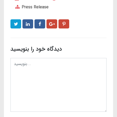
Press Release
دیدگاه خود را بنویسید