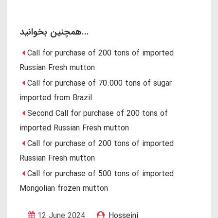
همچنین بخوانید...
Call for purchase of 200 tons of imported
Russian Fresh mutton
Call for purchase of 70.000 tons of sugar
imported from Brazil
Second Call for purchase of 200 tons of
imported Russian Fresh mutton
Call for purchase of 200 tons of imported
Russian Fresh mutton
Call for purchase of 500 tons of imported
Mongolian frozen mutton
12 June 2024
Hosseini