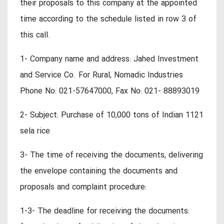
their proposals to this company at the appointed
time according to the schedule listed in row 3 of
this call.
1- Company name and address: Jahed Investment
and Service Co. For Rural, Nomadic Industries
Phone No: 021-57647000, Fax No: 021- 88893019
2- Subject: Purchase of 10,000 tons of Indian 1121
sela rice
3- The time of receiving the documents, delivering
the envelope containing the documents and
proposals and complaint procedure:
1-3- The deadline for receiving the documents: