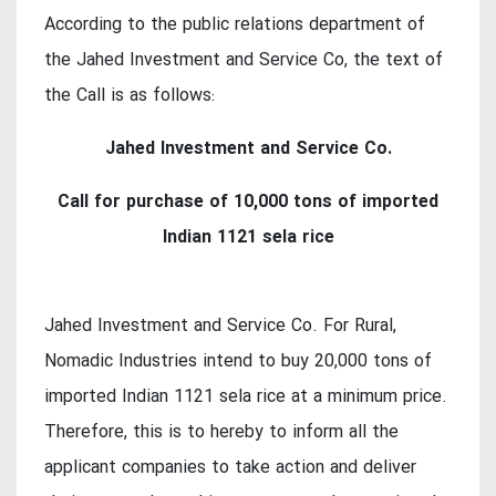
According to the public relations department of
the Jahed Investment and Service Co, the text of
the Call is as follows:
Jahed Investment and Service Co.
Call for purchase of 10,000 tons of imported
Indian 1121 sela rice
Jahed Investment and Service Co. For Rural,
Nomadic Industries intend to buy 20,000 tons of
imported Indian 1121 sela rice at a minimum price.
Therefore, this is to hereby to inform all the
applicant companies to take action and deliver