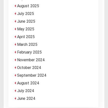
August 2025
July 2025
June 2025
May 2025
April 2025
March 2025
February 2025
November 2024
October 2024
September 2024
August 2024
July 2024
June 2024