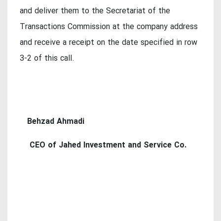
and deliver them to the Secretariat of the
Transactions Commission at the company address
and receive a receipt on the date specified in row
3-2 of this call.
Behzad Ahmadi
CEO of Jahed Investment and Service Co.