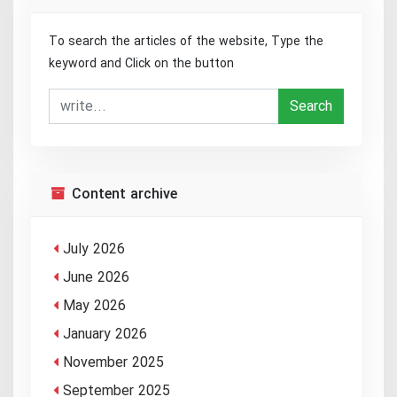
To search the articles of the website, Type the
keyword and Click on the button
Search
Content archive
July 2026
June 2026
May 2026
January 2026
November 2025
September 2025