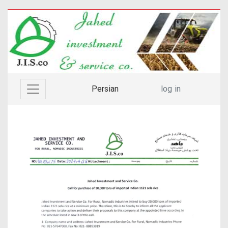
Persian
log in