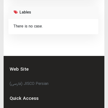
Lables
There is no case.
Web Site
(فارسی) JISCO Persian
Quick Access