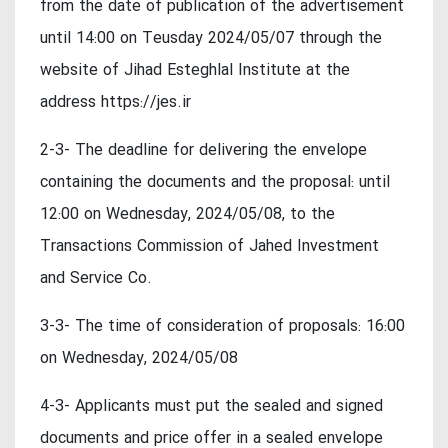
from the date of publication of the advertisement
until 14:00 on Teusday 2024/05/07 through the
website of Jihad Esteghlal Institute at the
address https://jes.ir
2-3- The deadline for delivering the envelope
containing the documents and the proposal: until
12:00 on Wednesday, 2024/05/08, to the
Transactions Commission of Jahed Investment
and Service Co.
3-3- The time of consideration of proposals: 16:00
on Wednesday, 2024/05/08
4-3- Applicants must put the sealed and signed
documents and price offer in a sealed envelope