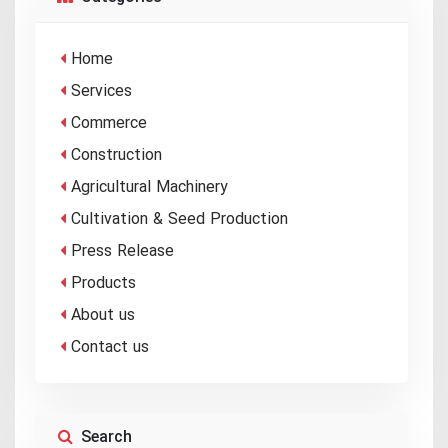
Home
Services
Commerce
Construction
Agricultural Machinery
Cultivation & Seed Production
Press Release
Products
About us
Contact us
Search