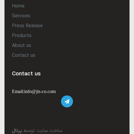
Home
Services
Press Release
Products
About us
Contact us
Contact us
Email:info@jis-co.com
پرتال
ساخت سایت توسط