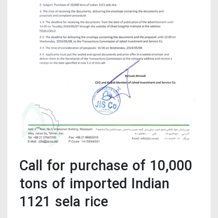
Call for purchase of 10,000
tons of imported Indian
1121 sela rice