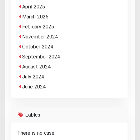
April 2025
March 2025
February 2025
November 2024
October 2024
September 2024
August 2024
July 2024
June 2024
Lables
There is no case.