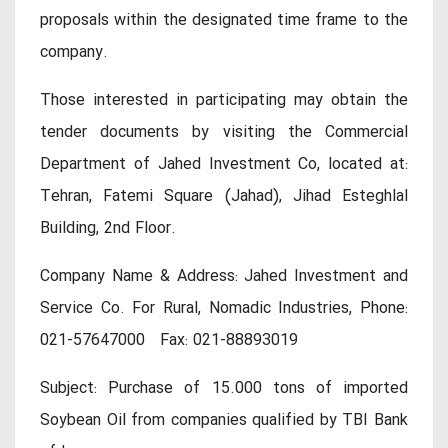
proposals within the designated time frame to the
company.
Those interested in participating may obtain the
tender documents by visiting the Commercial
Department of Jahed Investment Co, located at:
Tehran, Fatemi Square (Jahad), Jihad Esteghlal
Building, 2nd Floor.
Company Name & Address: Jahed Investment and
Service Co. For Rural, Nomadic Industries, Phone:
021-57647000 Fax: 021-88893019
Subject: Purchase of 15.000 tons of imported
Soybean Oil from companies qualified by TBI Bank