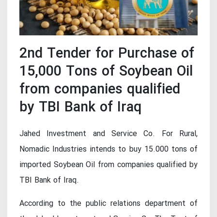
2nd Tender for Purchase of
15,000 Tons of Soybean Oil
from companies qualified
by TBI Bank of Iraq
Jahed Investment and Service Co. For Rural,
Nomadic Industries intends to buy 15.000 tons of
imported Soybean Oil from companies qualified by
TBI Bank of Iraq.
According to the public relations department of