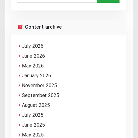
Content archive
July 2026
June 2026
May 2026
January 2026
November 2025
September 2025
August 2025
July 2025
June 2025
May 2025