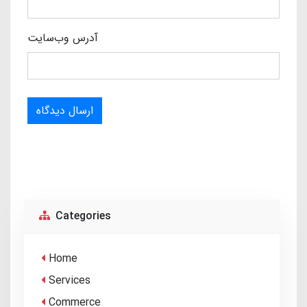
آدرس وب‌سایت
ارسال دیدگاه
Categories
Home
Services
Commerce