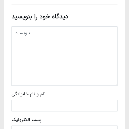
دیدگاه خود را بنویسید
نام و نام خانوادگی
پست الکترونیک