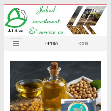
Persian
log in