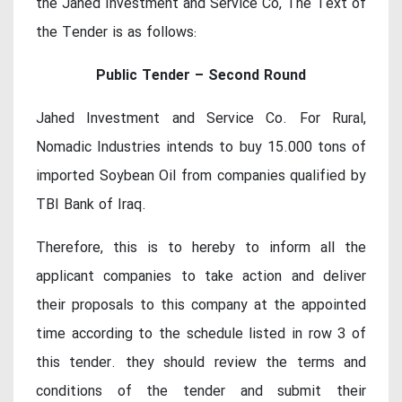
the Jahed Investment and Service Co, The Text of
the Tender is as follows:
Public Tender – Second Round
Jahed Investment and Service Co. For Rural,
Nomadic Industries intends to buy 15.000 tons of
imported Soybean Oil from companies qualified by
TBI Bank of Iraq.
Therefore, this is to hereby to inform all the
applicant companies to take action and deliver
their proposals to this company at the appointed
time according to the schedule listed in row 3 of
this tender. they should review the terms and
conditions of the tender and submit their