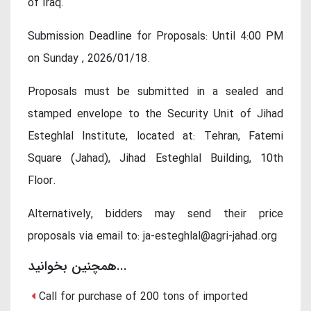
of Iraq.
Submission Deadline for Proposals: Until 4:00 PM
on Sunday , 2026/01/18.
Proposals must be submitted in a sealed and
stamped envelope to the Security Unit of Jihad
Esteghlal Institute, located at: Tehran, Fatemi
Square (Jahad), Jihad Esteghlal Building, 10th
Floor.
Alternatively, bidders may send their price
proposals via email to:
ja-esteghlal@agri-jahad.org
همچنین بخوانید...
Call for purchase of 200 tons of imported