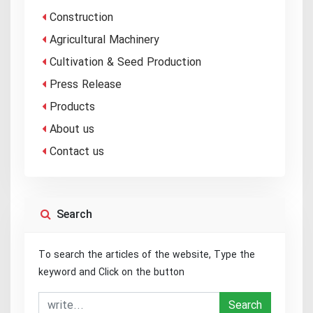
Construction
Agricultural Machinery
Cultivation & Seed Production
Press Release
Products
About us
Contact us
Search
To search the articles of the website, Type the
keyword and Click on the button
Search