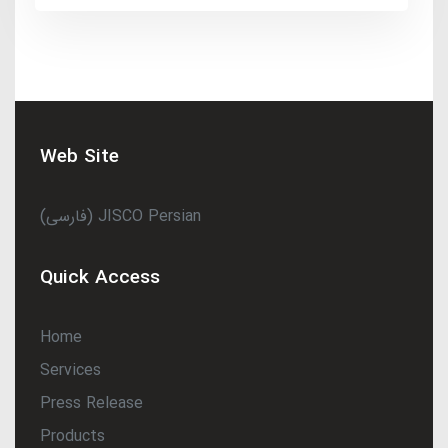
Web Site
(فارسی) JISCO Persian
Quick Access
Home
Services
Press Release
Products