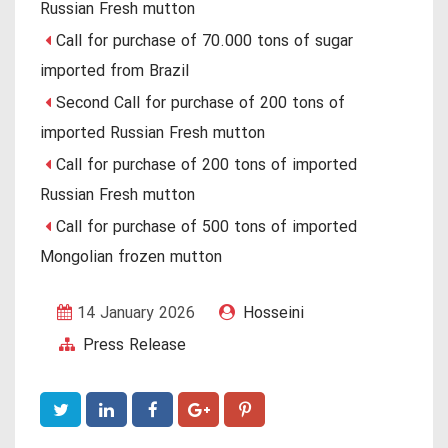
Russian Fresh mutton
Call for purchase of 70.000 tons of sugar
imported from Brazil
Second Call for purchase of 200 tons of
imported Russian Fresh mutton
Call for purchase of 200 tons of imported
Russian Fresh mutton
Call for purchase of 500 tons of imported
Mongolian frozen mutton
14 January 2026
Hosseini
Press Release