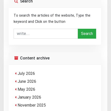
Search
To search the articles of the website, Type the
keyword and Click on the button
Search
Content archive
July 2026
June 2026
May 2026
January 2026
November 2025