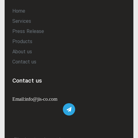
Home
Services
Press Release
Products
About us
Contact us
Contact us
Email:info@jis-co.com