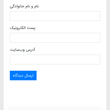
نام و نام خانوادگی
پست الکترونیک
آدرس وب‌سایت
ارسال دیدگاه