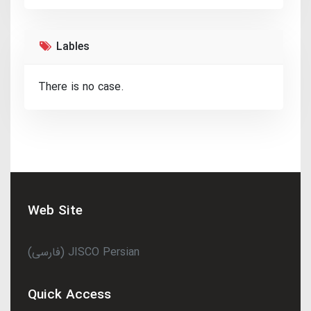
Lables
There is no case.
Web Site
(فارسی) JISCO Persian
Quick Access