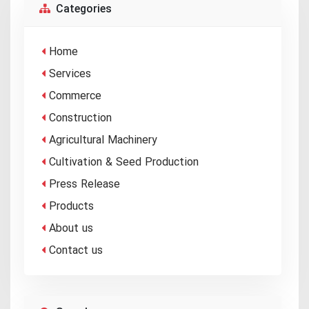
Categories
Home
Services
Commerce
Construction
Agricultural Machinery
Cultivation & Seed Production
Press Release
Products
About us
Contact us