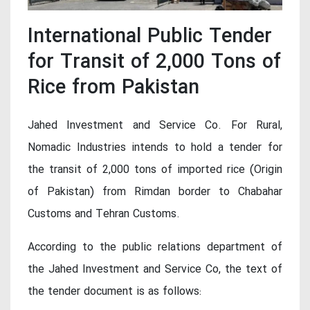
International Public Tender
for Transit of 2,000 Tons of
Rice from Pakistan
Jahed Investment and Service Co. For Rural,
Nomadic Industries intends to hold a tender for
the transit of 2,000 tons of imported rice (Origin
of Pakistan) from Rimdan border to Chabahar
Customs and Tehran Customs.
According to the public relations department of
the Jahed Investment and Service Co, the text of
the tender document is as follows: