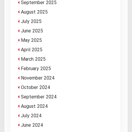
September 2025
August 2025
July 2025
June 2025
May 2025
April 2025
March 2025
February 2025
November 2024
October 2024
September 2024
August 2024
July 2024
June 2024