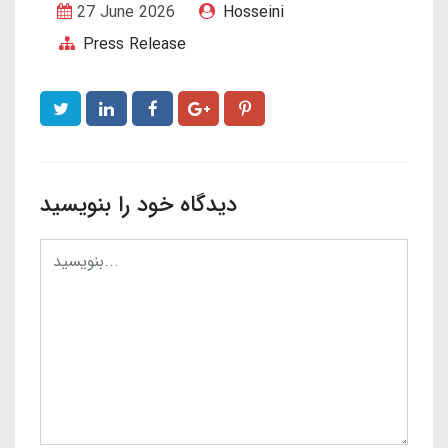
27 June 2026
Hosseini
Press Release
دیدگاه خود را بنویسید