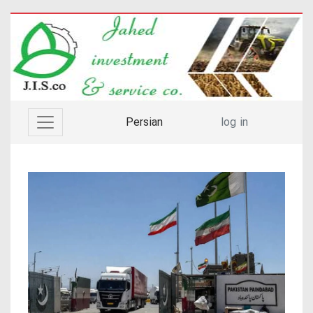
Persian
log in