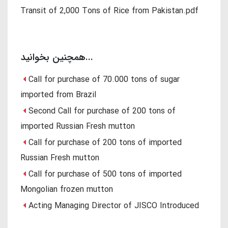
Transit of 2,000 Tons of Rice from Pakistan.pdf
همچنین بخوانید...
Call for purchase of 70.000 tons of sugar
imported from Brazil
Second Call for purchase of 200 tons of
imported Russian Fresh mutton
Call for purchase of 200 tons of imported
Russian Fresh mutton
Call for purchase of 500 tons of imported
Mongolian frozen mutton
Acting Managing Director of JISCO Introduced