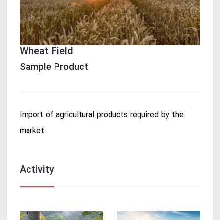
Wheat Field
Sample Product
Import of agricultural products required by the
market
Activity