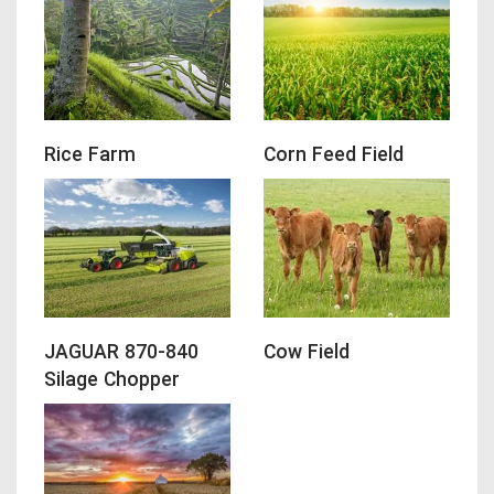
Rice Farm
Corn Feed Field
JAGUAR 870-840
Cow Field
Silage Chopper