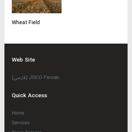
Wheat Field
Web Site
(فارسی) JISCO Persian
Quick Access
Home
Services