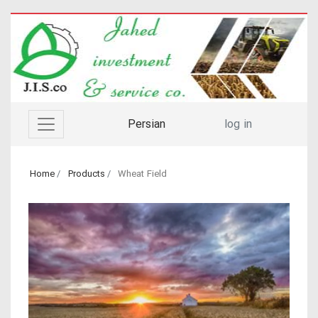
Persian
log in
Home
Products
Wheat Field